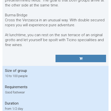
predetermined fields. The goal is that both groups arrive at
the other side at the same time.
Burma Bridge
Cross the Verzasca in an unusual way. With double secured
ropes you will experience pure adventure.
At lunchtime, you can rest on the sun terrace of an original
grotto and let yourself be spoilt with Ticino specialities and
fine wines.
Size of group
10 to 100 people
Requirements
Good footwear
Duration
from 1/2 day