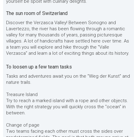
yourself be spoilt with culinary delights.
The sun room of Switzerland
Discover the Verzasca Valley! Between Sonogno and
Lavertezzo, the river has been flowing through a romantic
valley for many thousands of years, passing picturesque
villages. A lot of handicrafts have settled here over time. As
a team you will explore and hike through the "Valle
Verzasca" and learn a lot of exciting things about its history.
To loosen up a few team tasks
Tasks and adventures await you on the "Weg der Kunst" and
nature trails.
Treasure Island
Try to reach a marked island with a rope and other objects.
With the right strategy you will quickly cross the "ocean" in
between.
Change of page
Two teams facing each other must cross the sides over