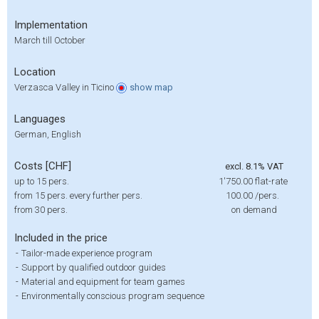
Implementation
March till October
Location
Verzasca Valley in Ticino
show
map
Languages
German, English
Costs [CHF]
excl. 8.1% VAT
up to 15 pers.
1'750.00
flat-rate
from 15 pers. every further pers.
100.00
/pers.
from 30 pers.
on demand
Included in the price
-
Tailor-made experience program
-
Support by qualified outdoor guides
-
Material and equipment for team games
-
Environmentally conscious program sequence