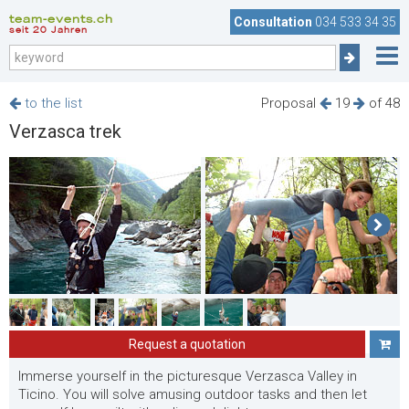
team-events.ch
Consultation
034 533 34 35
seit 20 Jahren
to the list
Proposal
19
of 48
Verzasca trek
Request a quotation
Immerse yourself in the picturesque Verzasca Valley in
Ticino. You will solve amusing outdoor tasks and then let