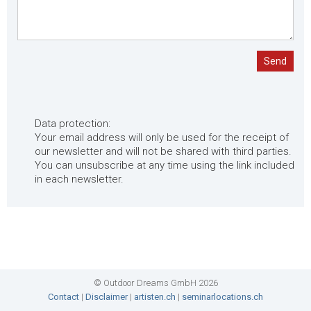
Send
Data protection:
Your email address will only be used for the receipt of
our newsletter and will not be shared with third parties.
You can unsubscribe at any time using the link included
in each newsletter.
© Outdoor Dreams GmbH 2026
Contact
|
Disclaimer
|
artisten.ch
|
seminarlocations.ch