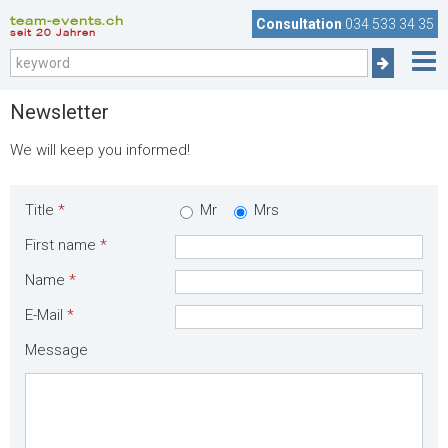
team-events.ch
Consultation
034 533 34 35
seit 20 Jahren
Newsletter
We will keep you informed!
Title
*
Mr
Mrs
First name
*
Name
*
E-Mail
*
Message