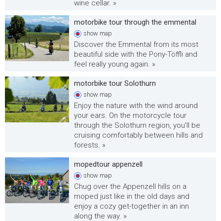
wine cellar. »
motorbike tour through the emmental
show
map
Discover the Emmental from its most
beautiful side with the Pony-Töffli and
feel really young again. »
motorbike tour Solothurn
show
map
Enjoy the nature with the wind around
your ears. On the motorcycle tour
through the Solothurn region, you'll be
cruising comfortably between hills and
forests. »
mopedtour appenzell
show
map
Chug over the Appenzell hills on a
moped just like in the old days and
enjoy a cozy get-together in an inn
along the way. »