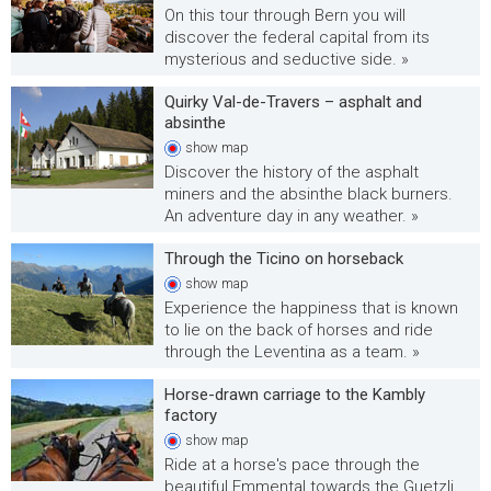
On this tour through Bern you will
discover the federal capital from its
mysterious and seductive side. »
Quirky Val-de-Travers – asphalt and
absinthe
show
map
Discover the history of the asphalt
miners and the absinthe black burners.
An adventure day in any weather. »
Through the Ticino on horseback
show
map
Experience the happiness that is known
to lie on the back of horses and ride
through the Leventina as a team. »
Horse-drawn carriage to the Kambly
factory
show
map
Ride at a horse's pace through the
beautiful Emmental towards the Guetzli