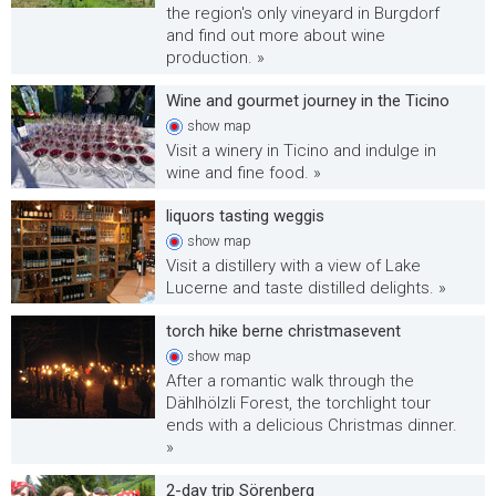
the region's only vineyard in Burgdorf
and find out more about wine
production. »
Wine and gourmet journey in the Ticino
show
map
Visit a winery in Ticino and indulge in
wine and fine food. »
liquors tasting weggis
show
map
Visit a distillery with a view of Lake
Lucerne and taste distilled delights. »
torch hike berne christmasevent
show
map
After a romantic walk through the
Dählhölzli Forest, the torchlight tour
ends with a delicious Christmas dinner.
»
2-day trip Sörenberg