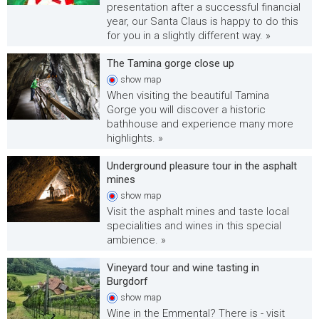
presentation after a successful financial
year, our Santa Claus is happy to do this
for you in a slightly different way. »
The Tamina gorge close up
show
map
When visiting the beautiful Tamina
Gorge you will discover a historic
bathhouse and experience many more
highlights. »
Underground pleasure tour in the asphalt
mines
show
map
Visit the asphalt mines and taste local
specialities and wines in this special
ambience. »
Vineyard tour and wine tasting in
Burgdorf
show
map
Wine in the Emmental? There is - visit