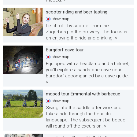
moped. »
scooter riding and beer tasting
show
map
Let it roll - by scooter from the
Zugerberg to the brewery. The focus is
on enjoying the ride and drinking. »
Burgdorf cave tour
show
map
Equipped with a headlamp and a helmet,
you'll explore a sandstone cave near
Burgdorf accompanied by a cave guide.
»
moped tour Emmental with barbecue
show
map
Swing into the saddle after work and
take a ride through the beautiful
landscape. The subsequent barbecue
will round off the excursion. »