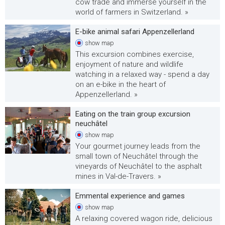
cow trade and immerse yourself in the
world of farmers in Switzerland. »
E-bike animal safari Appenzellerland
show
map
This excursion combines exercise,
enjoyment of nature and wildlife
watching in a relaxed way - spend a day
on an e-bike in the heart of
Appenzellerland. »
Eating on the train group excursion
neuchâtel
show
map
Your gourmet journey leads from the
small town of Neuchâtel through the
vineyards of Neuchâtel to the asphalt
mines in Val-de-Travers. »
Emmental experience and games
show
map
A relaxing covered wagon ride, delicious