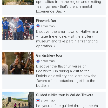
specialties from the region and exciting
team games - that's the Emmental
Experience Day. »
Firework fun
show
map
Discover the small town of Huttwil in a
vintage fire engine, visit the artillery
museum and take part in a firefighting
operation. »
Gin distillery tour
show
map
Discover the flavor universe of
Edelwhite Gin during a visit to the
Entlebuch distillery and learn how the
flavors of the botanicals get into the
bottle. »
Guided e-bike tour in Val-de-Travers
show
map
Let yourself be guided through the Val-