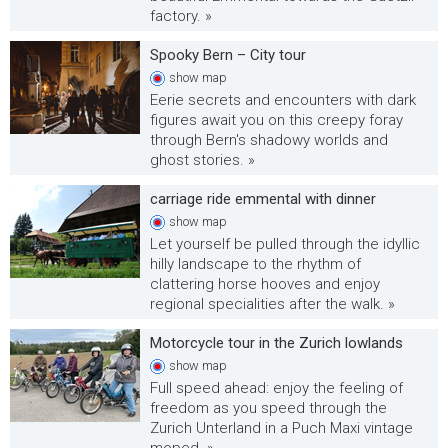
factory. »
Spooky Bern – City tour
show
map
Eerie secrets and encounters with dark
figures await you on this creepy foray
through Bern's shadowy worlds and
ghost stories. »
carriage ride emmental with dinner
show
map
Let yourself be pulled through the idyllic
hilly landscape to the rhythm of
clattering horse hooves and enjoy
regional specialities after the walk. »
Motorcycle tour in the Zurich lowlands
show
map
Full speed ahead: enjoy the feeling of
freedom as you speed through the
Zurich Unterland in a Puch Maxi vintage