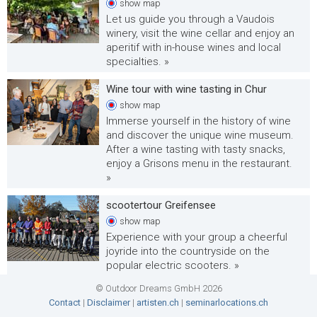
show
map
Let us guide you through a Vaudois
winery, visit the wine cellar and enjoy an
aperitif with in-house wines and local
specialties. »
Wine tour with wine tasting in Chur
show
map
Immerse yourself in the history of wine
and discover the unique wine museum.
After a wine tasting with tasty snacks,
enjoy a Grisons menu in the restaurant.
»
scootertour Greifensee
show
map
Experience with your group a cheerful
joyride into the countryside on the
popular electric scooters. »
© Outdoor Dreams GmbH 2026
Animal safari with the e-bike
Contact
|
Disclaimer
|
artisten.ch
|
seminarlocations.ch
show
map