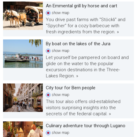
An Emmental grill by horse and cart
show
map
You drive past farms with "Stöckli" and
"Spycher" for a cozy barbecue with
fresh ingredients from the region. »
By boat on the lakes of the Jura
show
map
Let yourself be pampered on board and
glide on the water to the popular
excursion destinations in the Three-
Lakes Region. »
City tour for Bern people
show
map
This tour also offers old-established
visitors surprising insights into the
secrets of the federal capital. »
Culinary adventure tour through Lugano
show
map