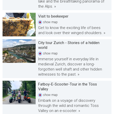
lake and the breathtaking panorama of
the Alps. »
Visit to beekeeper
show
map
Get to know the exciting life of bees
and look over their winged shoulders. »
City tour Zurich - Stories of a hidden
world
show
map
Immerse yourself in everyday life in
medieval Zurich, discover a long-
forgotten well shaft and other hidden
witnesses to the past. »
Fatboy-E-Scooter-Tour in the Töss
Valley
show
map
Embark on a voyage of discovery
through the wild and romantic Töss
Valley on an e-scooter. »