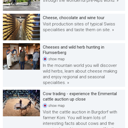
through the wonderful pre-Alps world. »
Cheese, chocolate and wine tour
Visit production sites of typical Swiss
specialities and taste them on site. »
Cheeses and wild herb hunting in
Flumserberg
show
map
In the mountain world you will discover
wild herbs, learn about cheese making
and enjoy regional and seasonal
specialities. »
Cow trading - experience the Emmental
cattle auction up close
show
map
Visit the cattle auction in Burgdorf with
farmer Koni. You will learn lots of
interesting facts about cows and the