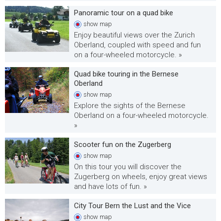
Panoramic tour on a quad bike
show
map
Enjoy beautiful views over the Zurich
Oberland, coupled with speed and fun
on a four-wheeled motorcycle. »
Quad bike touring in the Bernese
Oberland
show
map
Explore the sights of the Bernese
Oberland on a four-wheeled motorcycle.
»
Scooter fun on the Zugerberg
show
map
On this tour you will discover the
Zugerberg on wheels, enjoy great views
and have lots of fun. »
City Tour Bern the Lust and the Vice
show
map