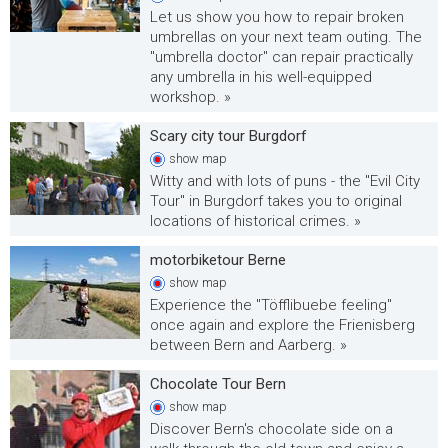
Let us show you how to repair broken
umbrellas on your next team outing. The
"umbrella doctor" can repair practically
any umbrella in his well-equipped
workshop. »
Scary city tour Burgdorf
show
map
Witty and with lots of puns - the "Evil City
Tour" in Burgdorf takes you to original
locations of historical crimes. »
motorbiketour Berne
show
map
Experience the "Töfflibuebe feeling"
once again and explore the Frienisberg
between Bern and Aarberg. »
Chocolate Tour Bern
show
map
Discover Bern's chocolate side on a