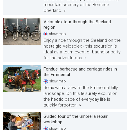
mountain scenery of the Bernese
Oberland. »
Velosolex tour through the Seeland
region
show
map
Enjoy a ride through the Seeland on the
nostalgic Velosolex - this excursion is
ideal as a team event or bachelor party
for the adventurous. »
Fondue, barbecue and carriage rides in
the Emmental
show
map
Relax with a view of the Emmental hilly
landscape. On this leisurely excursion
the hectic pace of everyday life is
quickly forgotten. »
Guided tour of the umbrella repair
workshop
show
map