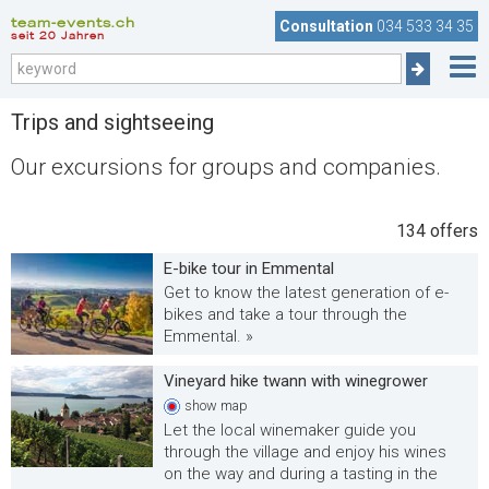
team-events.ch
Consultation
034 533 34 35
seit 20 Jahren
Trips and sightseeing
Our excursions for groups and companies.
134
offers
E-bike tour in Emmental
Get to know the latest generation of e-
bikes and take a tour through the
Emmental. »
Vineyard hike twann with winegrower
show
map
Let the local winemaker guide you
through the village and enjoy his wines
on the way and during a tasting in the