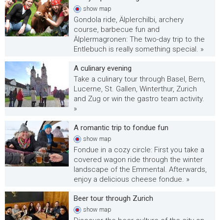
show
map
Gondola ride, Älplerchilbi, archery
course, barbecue fun and
Älplermagronen: The two-day trip to the
Entlebuch is really something special. »
A culinary evening
Take a culinary tour through Basel, Bern,
Lucerne, St. Gallen, Winterthur, Zurich
and Zug or win the gastro team activity.
»
A romantic trip to fondue fun
show
map
Fondue in a cozy circle: First you take a
covered wagon ride through the winter
landscape of the Emmental. Afterwards,
enjoy a delicious cheese fondue. »
Beer tour through Zurich
show
map