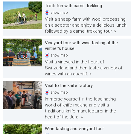
Trotti fun with camel trekking
show
map
Visit a sheep farm with wool processing
on a scooter and enjoy a delicious lunch
followed by a camel trekking tour. »
Vineyard tour with wine tasting at the
vintner's house
show
map
Visit a vineyard in the heart of
Switzerland and then taste a variety of
wines with an aperitif. »
Visit to the knife factory
show
map
Immerse yourself in the fascinating
world of knife making and visit a
traditional knife manufacturer in the
heart of the Jura. »
Wine tasting and vineyard tour