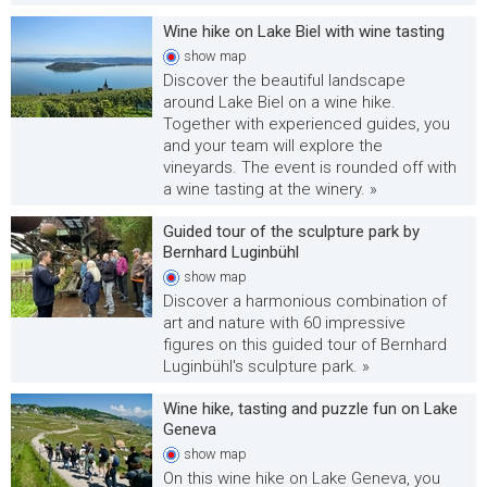
Wine hike on Lake Biel with wine tasting
show
map
Discover the beautiful landscape
around Lake Biel on a wine hike.
Together with experienced guides, you
and your team will explore the
vineyards. The event is rounded off with
a wine tasting at the winery. »
Guided tour of the sculpture park by
Bernhard Luginbühl
show
map
Discover a harmonious combination of
art and nature with 60 impressive
figures on this guided tour of Bernhard
Luginbühl's sculpture park. »
Wine hike, tasting and puzzle fun on Lake
Geneva
show
map
On this wine hike on Lake Geneva, you