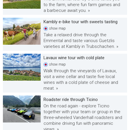
to the farm, where fun farm games and
a barbecue await you. »
Kambly e-bike tour with sweets tasting
show
map
Take a relaxed drive through the
Emmental and taste various Guetzlis
varieties at Kambly in Trubschachen. »
Lavaux wine tour with cold plate
show
map
Walk through the vineyards of Lavaux,
visit a wine cellar and taste five local
wines with a cold plate of cheese and
meat. »
Roadster ride through Ticino
On the road again - explore Ticino
together with your team or group in the
three-wheeled Vanderhall roadsters and
combine driving fun with panoramic
views. »