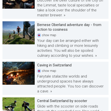
Discover the beer culture of the city on
the Limmat, taste local specialties or
take a look over the shoulder of the
master brewer. »
Bernese Oberland adventure day - from
action to cosiness
show
map
Your day can be arranged either with
hiking and climbing or more leisurely
activities. You will also be spoiled
culinary according to your wishes. »
Caving in Switzerland
show
map
Fairytale stalactite worlds and
underground spaces have always
attracted people. You too can discover
a cave. »
Central Switzerland by scooter
Glide with the scooter on side roads