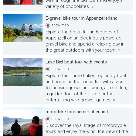
walk through the old town and enjoy a
variety of chocolates. »
E-gravel bike tour in Appenzellerland
show
map
Explore the beautiful landscapes of
Appenzell on an electrically powered
gravel bike and spend a relaxing day in
the great outdoors with your team. »
Lake Biel boat tour with events
show
map
Explore the Three Lakes region by boat
and combine the round trip with a visit
to the winegrower in Twann, a Trotti fun,
a guided tour of the village or the
entertaining winegrower games. »
motorbike tour berner oberland
show
map
Discover the royal stage of motorcycle
tours and enjoy the wind, the view of the