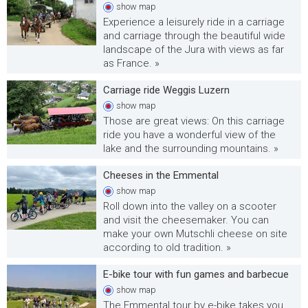
show
map
Experience a leisurely ride in a carriage
and carriage through the beautiful wide
landscape of the Jura with views as far
as France. »
Carriage ride Weggis Luzern
show
map
Those are great views: On this carriage
ride you have a wonderful view of the
lake and the surrounding mountains. »
Cheeses in the Emmental
show
map
Roll down into the valley on a scooter
and visit the cheesemaker. You can
make your own Mutschli cheese on site
according to old tradition. »
E-bike tour with fun games and barbecue
show
map
The Emmental tour by e-bike takes you