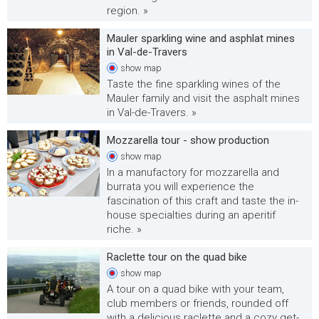
region. »
Mauler sparkling wine and asphlat mines
in Val-de-Travers
show
map
Taste the fine sparkling wines of the
Mauler family and visit the asphalt mines
in Val-de-Travers. »
Mozzarella tour - show production
show
map
In a manufactory for mozzarella and
burrata you will experience the
fascination of this craft and taste the in-
house specialties during an aperitif
riche. »
Raclette tour on the quad bike
show
map
A tour on a quad bike with your team,
club members or friends, rounded off
with a delicious raclette and a cozy get-