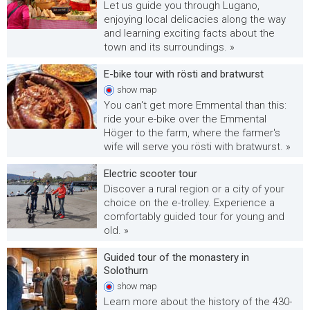
Let us guide you through Lugano,
enjoying local delicacies along the way
and learning exciting facts about the
town and its surroundings. »
E-bike tour with rösti and bratwurst
show
map
You can't get more Emmental than this:
ride your e-bike over the Emmental
Höger to the farm, where the farmer's
wife will serve you rösti with bratwurst. »
Electric scooter tour
Discover a rural region or a city of your
choice on the e-trolley. Experience a
comfortably guided tour for young and
old. »
Guided tour of the monastery in
Solothurn
show
map
Learn more about the history of the 430-