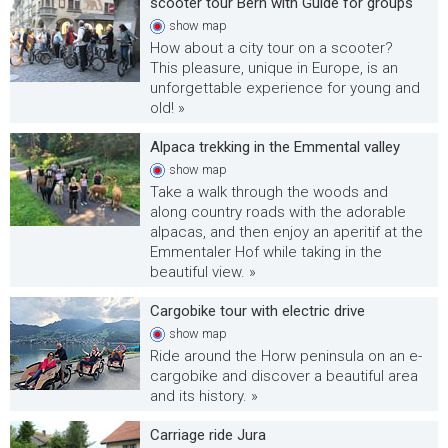
scooter tour Bern with Guide for groups
show
map
How about a city tour on a scooter?
This pleasure, unique in Europe, is an
unforgettable experience for young and
old! »
Alpaca trekking in the Emmental valley
show
map
Take a walk through the woods and
along country roads with the adorable
alpacas, and then enjoy an aperitif at the
Emmentaler Hof while taking in the
beautiful view. »
Cargobike tour with electric drive
show
map
Ride around the Horw peninsula on an e-
cargobike and discover a beautiful area
and its history. »
Carriage ride Jura