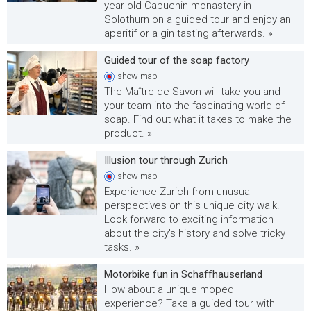
year-old Capuchin monastery in
Solothurn on a guided tour and enjoy an
aperitif or a gin tasting afterwards. »
Guided tour of the soap factory
show
map
The Maître de Savon will take you and
your team into the fascinating world of
soap. Find out what it takes to make the
product. »
Illusion tour through Zurich
show
map
Experience Zurich from unusual
perspectives on this unique city walk.
Look forward to exciting information
about the city's history and solve tricky
tasks. »
Motorbike fun in Schaffhauserland
How about a unique moped
experience? Take a guided tour with