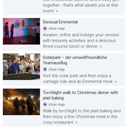
together - that's what awaits you at this
event. »
Sensual Emmental
show
map
Awaken, refine and indulge your senses
with leisurely activities and a delicious
three-course lunch or dinner. »
Solarpark – der umweltfreundliche
Teamausflug
show
map
Visit the solar park and then enjoy a
carriage ride and an Emmental meal. »
Torchlight walk to Christmas dinner with
plait baking
show
map
Walk by torchlight to the plait baking and
then enjoy a fine Christmas meal in the
cosy restaurant. »