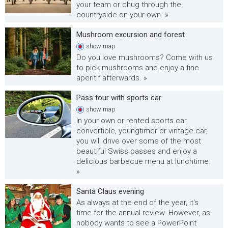
your team or chug through the
countryside on your own. »
Mushroom excursion and forest
show
map
Do you love mushrooms? Come with us
to pick mushrooms and enjoy a fine
aperitif afterwards. »
Pass tour with sports car
show
map
In your own or rented sports car,
convertible, youngtimer or vintage car,
you will drive over some of the most
beautiful Swiss passes and enjoy a
delicious barbecue menu at lunchtime.
»
Santa Claus evening
As always at the end of the year, it's
time for the annual review. However, as
nobody wants to see a PowerPoint