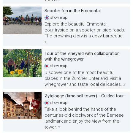
Scooter fun in the Emmental
show
map
Explore the beautiful Emmental
countryside on a scooter on side roads.
The crowning glory is a cozy barbecue.
»
Tour of the vineyard with collaboration
with the winegrower
show
map
Discover one of the most beautiful
places in the Zürcher Unterland, visit a
winegrower and taste local delicacies. »
Zytglogge (time bell tower) - Guided tour
show
map
Take a look behind the hands of the
centuries-old clockwork of the Bernese
landmark and enjoy the view from the
tower. »