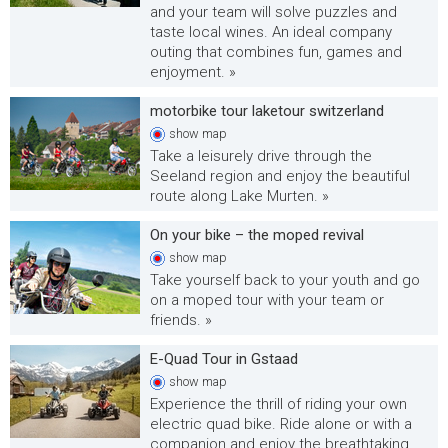
and your team will solve puzzles and
taste local wines. An ideal company
outing that combines fun, games and
enjoyment. »
motorbike tour laketour switzerland
show
map
Take a leisurely drive through the
Seeland region and enjoy the beautiful
route along Lake Murten. »
On your bike – the moped revival
show
map
Take yourself back to your youth and go
on a moped tour with your team or
friends. »
E-Quad Tour in Gstaad
show
map
Experience the thrill of riding your own
electric quad bike. Ride alone or with a
companion and enjoy the breathtaking