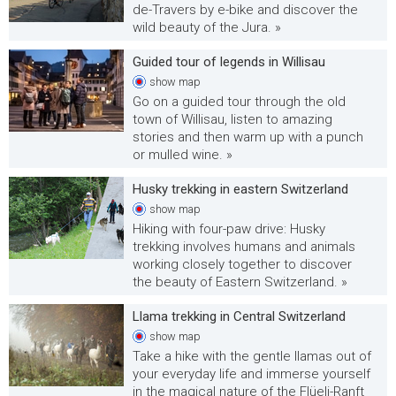
de-Travers by e-bike and discover the
wild beauty of the Jura. »
Guided tour of legends in Willisau
show
map
Go on a guided tour through the old
town of Willisau, listen to amazing
stories and then warm up with a punch
or mulled wine. »
Husky trekking in eastern Switzerland
show
map
Hiking with four-paw drive: Husky
trekking involves humans and animals
working closely together to discover
the beauty of Eastern Switzerland. »
Llama trekking in Central Switzerland
show
map
Take a hike with the gentle llamas out of
your everyday life and immerse yourself
in the magical nature of the Flüeli-Ranft