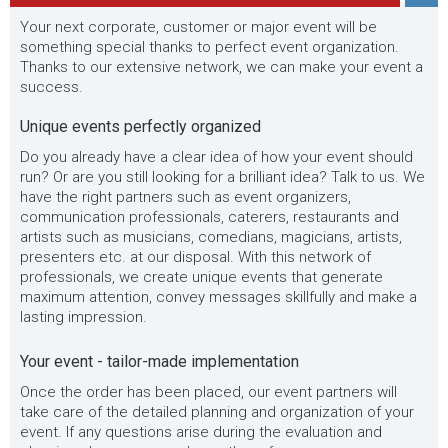
Your next corporate, customer or major event will be
something special thanks to perfect event organization.
Thanks to our extensive network, we can make your event a
success.
Unique events perfectly organized
Do you already have a clear idea of how your event should
run? Or are you still looking for a brilliant idea? Talk to us. We
have the right partners such as event organizers,
communication professionals, caterers, restaurants and
artists such as musicians, comedians, magicians, artists,
presenters etc. at our disposal. With this network of
professionals, we create unique events that generate
maximum attention, convey messages skillfully and make a
lasting impression.
Your event - tailor-made implementation
Once the order has been placed, our event partners will
take care of the detailed planning and organization of your
event. If any questions arise during the evaluation and