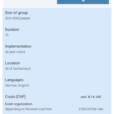
Size of group
50 to 5000 people
Duration
1h
Implementation
all year round
Location
All of Switzerland
Languages
German, English
Costs [CHF]
excl. 8.1% VAT
Event organization
depending on the event size from
2'500.00
flat-rate