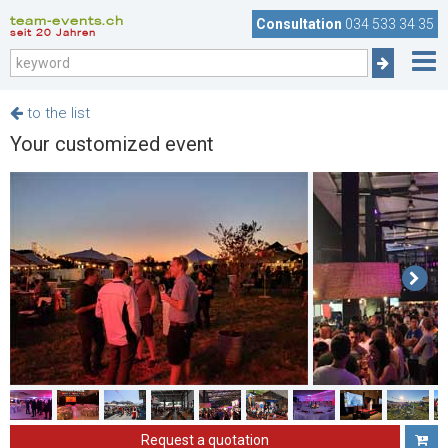
team-events.ch
Consultation
034 533 34 35
seit 20 Jahren
to the list
Your customized event
Request a quotation