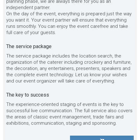
planning phase, we are always there for you as an
independent partner.
On the day of the event, everything is prepared just the way
you want it. Your event partner will ensure that everything
runs smoothly. You can enjoy the event carefree and take
full care of your guests.
The service package
The service package includes the location search, the
organization of the caterer including crockery and furniture,
the decoration, any entertainers, presenters, speakers and
the complete event technology. Let us know your wishes
and our event organizer will take care of everything.
The key to success
The experience-oriented staging of events is the key to
successful live communication. The full service also covers
the areas of classic event management, trade fairs and
exhibitions, communication, staging and sponsoring.