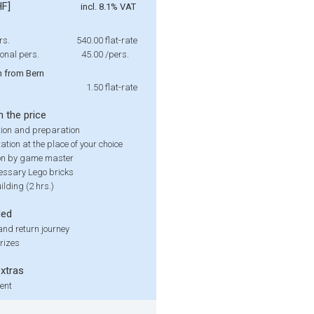
HF]
incl. 8.1% VAT
rs.
540.00
flat-rate
onal pers.
45.00
/pers.
 from Bern
1.50
flat-rate
n the price
ion and preparation
tion at the place of your choice
on by game master
cessary Lego bricks
lding (2 hrs.)
ded
nd return journey
rizes
extras
rent