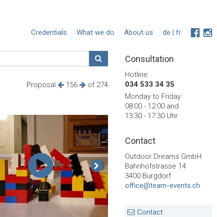
Credentials
What we do
About us
de
|
fr
Consultation
Hotline
034 533 34 35
Proposal
156
of 274
Monday to Friday
08:00 - 12:00 and
13:30 - 17:30 Uhr
Contact
Outdoor Dreams GmbH
Bahnhofstrasse 14
3400 Burgdorf
office@team-events.ch
Contact