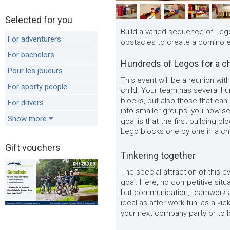
Selected for you
Build a varied sequence of Leg
For adventurers
obstacles to create a domino e
For bachelors
Hundreds of Legos for a ch
Pour les joueurs
This event will be a reunion with
For sporty people
child. Your team has several hun
blocks, but also those that can
For drivers
into smaller groups, you now se
Show more
goal is that the first building 
Lego blocks one by one in a cha
Gift vouchers
Tinkering together
The special attraction of this e
goal. Here, no competitive situ
but communication, teamwork an
ideal as after-work fun, as a kic
your next company party or to 