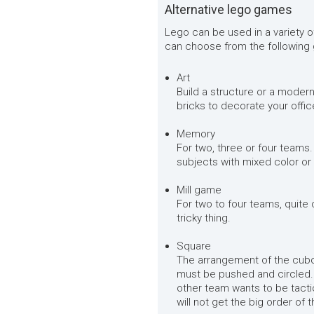
Alternative lego games
Lego can be used in a variety o
can choose from the following
Art
Build a structure or a modern
bricks to decorate your offic
Memory
For two, three or four teams. 
subjects with mixed color or
Mill game
For two to four teams, quite c
tricky thing.
Square
The arrangement of the cuboi
must be pushed and circled. 
other team wants to be tactic
will not get the big order of 