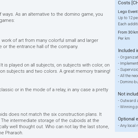
Costs [C
Lego Event
f ways. As an alternative to the domino game, you
Up to 12 pe
 games:
Each additi
From 30 km
Per km
 work of art from many colorful small and larger
e or the entrance hall of the company.
Included i
-
Organizat
-
Implementa
It is played on all subjects, on subjects with color, on
-
Supervisi
 on subjects and two colors. A great memory training!
-
All the ne
-
Domino bui
lassic or in the mode of a relay, in any case a pretty
Not inclu
-
Outward a
-
Winning p
ds does not match the six construction plans. It
Optional 
The intermediate storage of the cuboids at the
-
Any local 
ally well thought out. Who can not lay the last stone,
the Pharaoh.