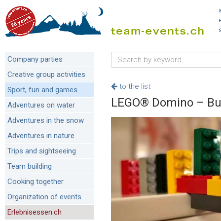
Company parties
Creative group activities
to the list
Sport, fun and games
LEGO® Domino – Buil
Adventures on water
Adventures in the snow
Adventures in nature
Trips and sightseeing
Team building
Cooking together
Organization of events
Erlebnisessen.ch