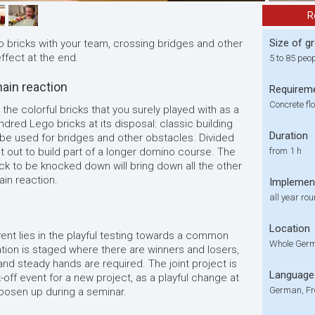
R
Size of g
o bricks with your team, crossing bridges and other
ffect at the end.
5 to 85 peo
ain reaction
Requirem
Concrete fl
 the colorful bricks that you surely played with as a
dred Lego bricks at its disposal: classic building
Duration
 be used for bridges and other obstacles. Divided
t out to build part of a longer domino course. The
from 1 h
block to be knocked down will bring down all the other
in reaction.
Implemen
all year ro
Location
vent lies in the playful testing towards a common
Whole Germ
ation is staged where there are winners and losers,
d steady hands are required. The joint project is
Language
k-off event for a new project, as a playful change at
German, Fr
loosen up during a seminar.