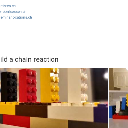
artisten.ch
erlebnisessen.ch
seminarlocations.ch
d a chain reaction