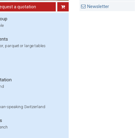
Newsletter
equest a quotation
roup
ple
ents
oor, parquet or large tables
tation
und
an-speaking Switzerland
s
ench